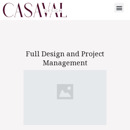
Full Design and Project
Management