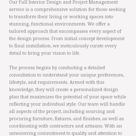
Our Full Interior Design and Project Management
service is a comprehensive solution for those seeking
to transform their living or working spaces into
stunning, functional environments. We offer a
tailored approach that encompasses every aspect of
the design process. From initial concept development
to final installation, we meticulously curate every
detail to bring your vision to life.
The process begins by conducting a detailed
consultation to understand your unique preferences,
lifestyle, and requirements. Armed with this
knowledge, they will create a personalized design
plan that maximizes the potential of your space while
reflecting your individual style. Our team will handle
all aspects of the project, including sourcing and
procuring furniture, fixtures, and finishes, as well as
coordinating with contractors and artisans. With an
unwavering commitment to quality and attention to