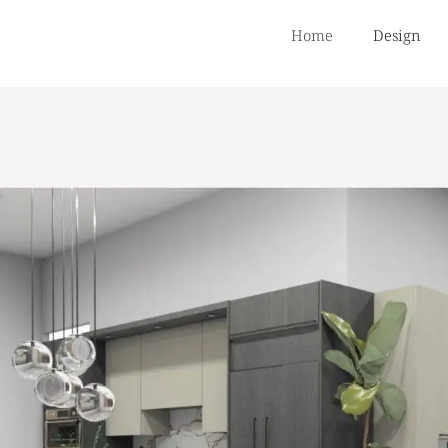
Home
Design