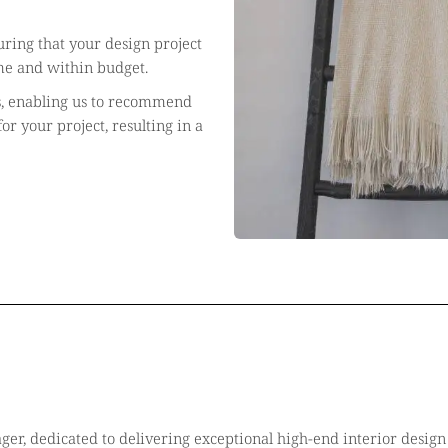
ring that your design project
me and within budget.
s, enabling us to recommend
or your project, resulting in a
ger, dedicated to delivering exceptional high-end interior design 