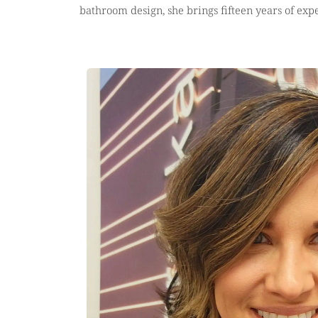
bathroom design, she brings fifteen years of expe