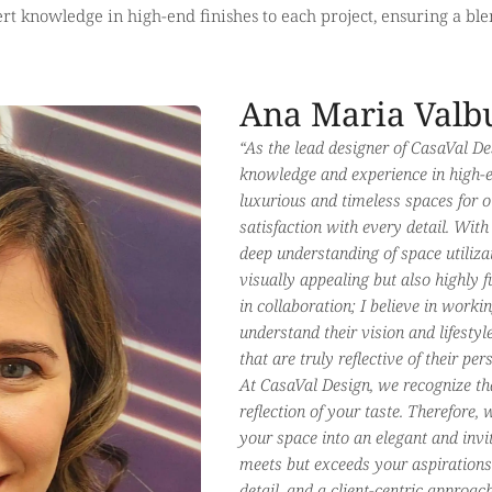
rt knowledge in high-end finishes to each project, ensuring a blen
Ana Maria Valb
“As the lead designer of CasaVal De
knowledge and experience in high-en
luxurious and timeless spaces for o
satisfaction with every detail. With
deep understanding of space utiliza
visually appealing but also highly 
in collaboration; I believe in workin
understand their vision and lifesty
that are truly reflective of their pe
At CasaVal Design, we recognize th
reflection of your taste. Therefore,
your space into an elegant and invi
meets but exceeds your aspirations
detail, and a client-centric approac