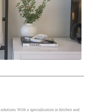
solutions. With a specialization in kitchen and