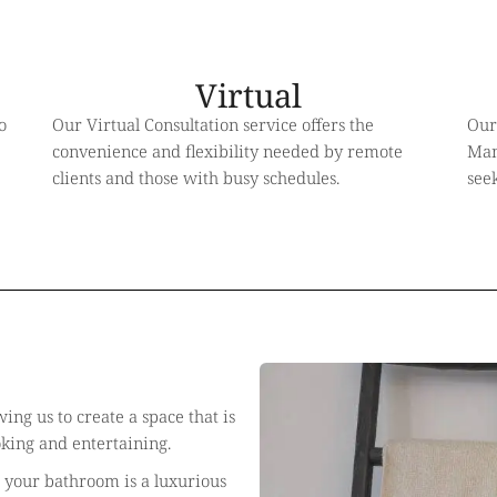
Virtual
o
Our Virtual Consultation service offers the
Our
convenience and flexibility needed by remote
Mana
clients and those with busy schedules.
see
ing us to create a space that is
oking and entertaining.
 your bathroom is a luxurious