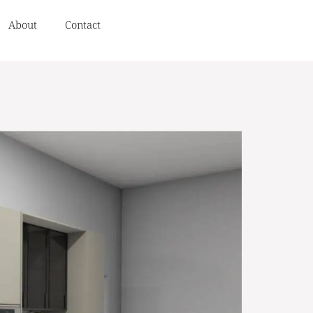
About
Contact