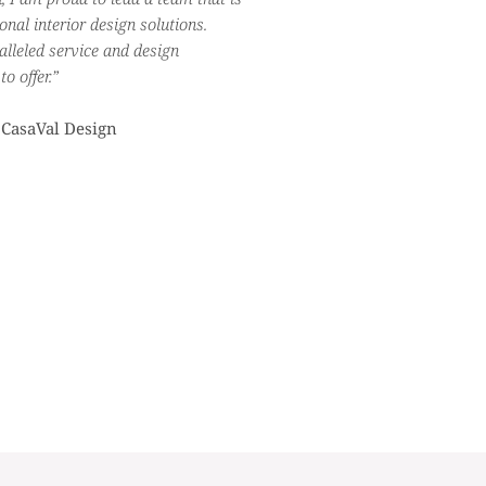
nal interior design solutions.
alleled service and design
o offer.”
 CasaVal Design