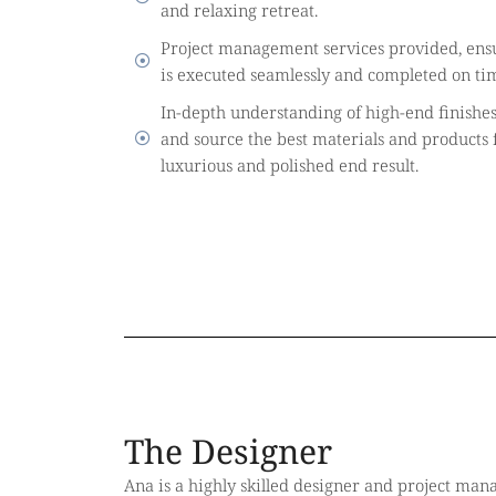
and relaxing retreat.
Project management services provided, ensu
is executed seamlessly and completed on ti
In-depth understanding of high-end finishe
and source the best materials and products f
luxurious and polished end result.
The Designer
Ana is a highly skilled designer and project mana