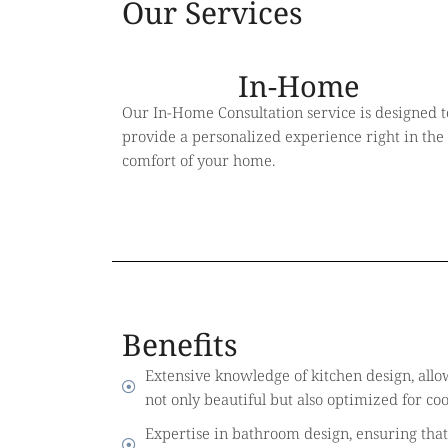
Our Services
In-Home
Our In-Home Consultation service is designed t
provide a personalized experience right in the
comfort of your home.
Benefits
Extensive knowledge of kitchen design, allow
not only beautiful but also optimized for co
Expertise in bathroom design, ensuring that