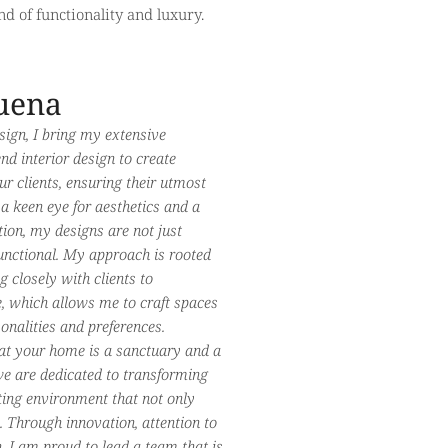
d of functionality and luxury.
uena
sign, I bring my extensive
d interior design to create
ur clients, ensuring their utmost
 a keen eye for aesthetics and a
tion, my designs are not just
functional. My approach is rooted
g closely with clients to
le, which allows me to craft spaces
rsonalities and preferences.
at your home is a sanctuary and a
 we are dedicated to transforming
ting environment that not only
. Through innovation, attention to
h, I am proud to lead a team that is