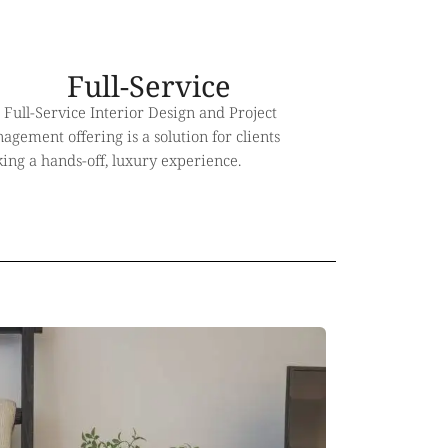
Full-Service
 Full-Service Interior Design and Project
gement offering is a solution for clients
king a hands-off, luxury experience.