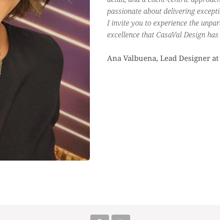
passionate about delivering exceptio
I invite you to experience the unpar
excellence that CasaVal Design has t
Ana Valbuena, Lead Designer at